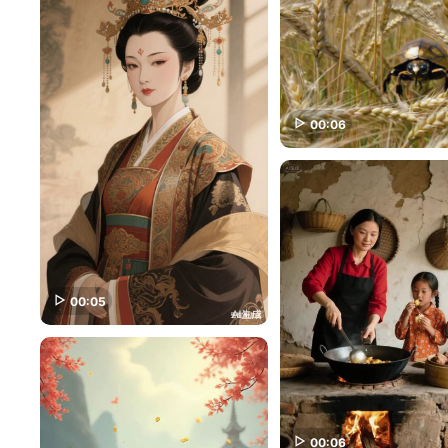
00:06
00:05
00:06