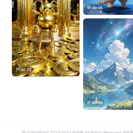
00:05
00:05
00:05
© COPYRIGHT 2023-2033 猿创家 All Rights Reserved.
皖ICP