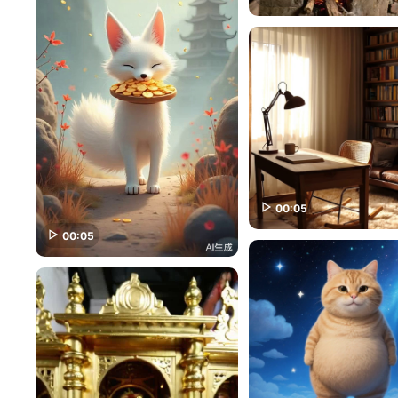
00:05
00:05