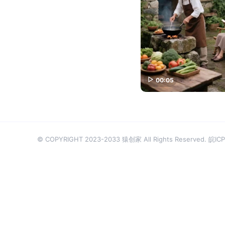
00:05
© COPYRIGHT 2023-2033 猿创家 All Rights Reserved.
皖ICP