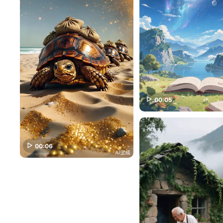
00:05
00:06