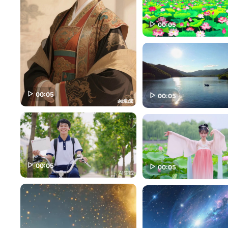
00:05
00:05
00:05
00:05
00:05