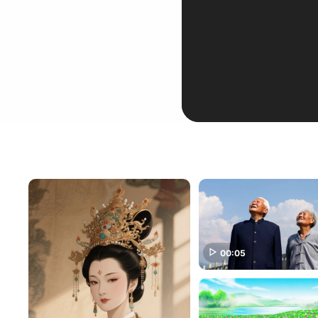
00:05