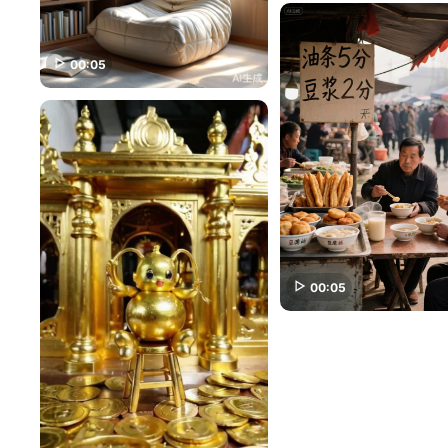
00:05
00:05