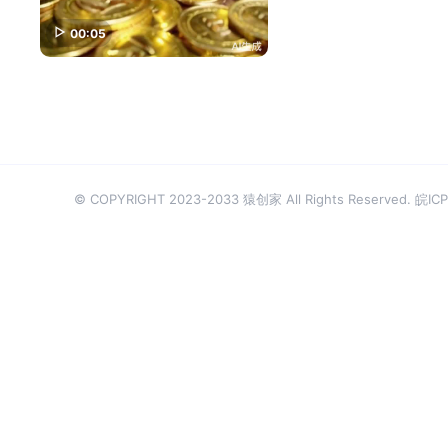
00:05
© COPYRIGHT 2023-2033 猿创家 All Rights Reserved.
皖ICP