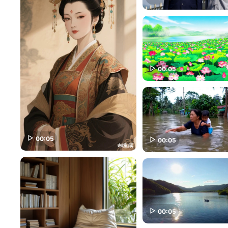
00:05
00:05
00:05
00:05