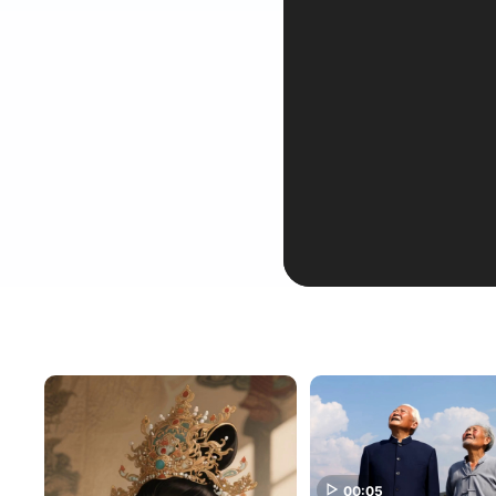
00:05