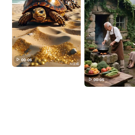
00:06
00:05