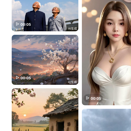
00:05
00:05
00:05