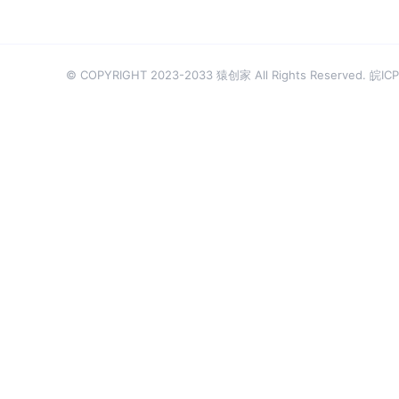
© COPYRIGHT 2023-2033 猿创家 All Rights Reserved.
皖ICP