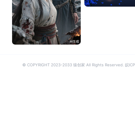
tzqjfyS4bfac
98
© COPYRIGHT 2023-2033 猿创家 All Rights Reserved.
皖ICP