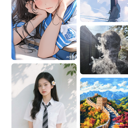
旧磁带
RY9MAiF1cdb9
302
lac