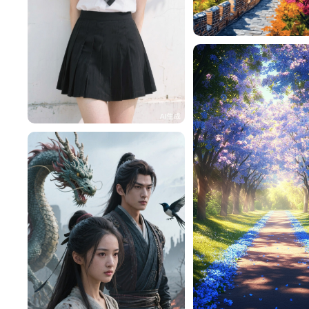
ysf123456
一不做事二不休息
112
一不做事二不休息