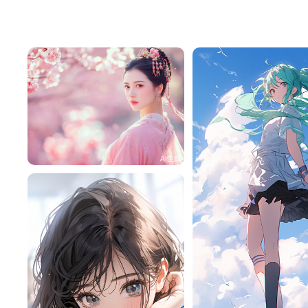
Tffeu7M1a416
265