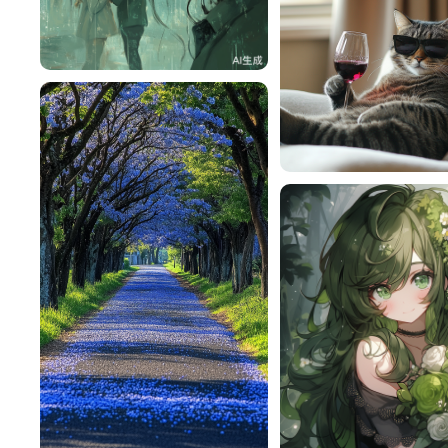
赎nm
58
lac