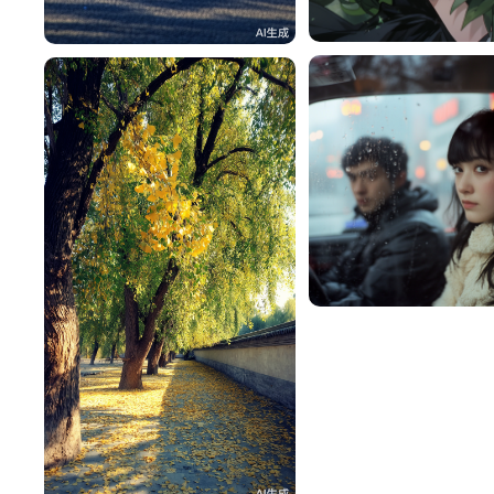
雪梨
一不做事二不休息
101
🍀Lucky 浓🍓
大番茄
614