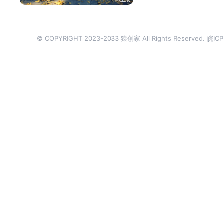
© COPYRIGHT 2023-2033 猿创家 All Rights Reserved.
皖ICP