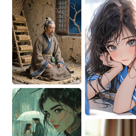
HZ87rOe45b84
118
RY9MAiF1cdb9