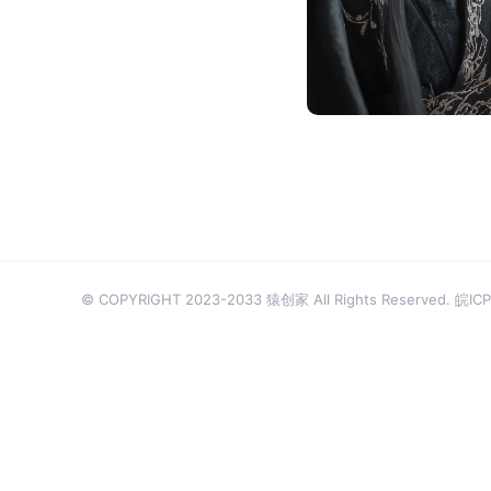
厉爷
© COPYRIGHT 2023-2033 猿创家 All Rights Reserved.
皖ICP