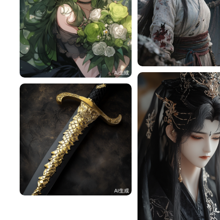
tzqjfyS4bfac
雪梨
116
^辰^
48