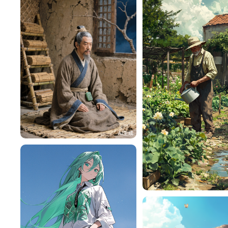
HZ87rOe45b84
118
h4pMiM8232a5