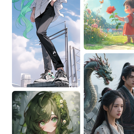
赎￥
旧磁带
458