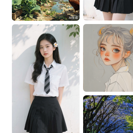
一不做事二不休息
h4pMiM8232a5
28
nmPPm4L12616