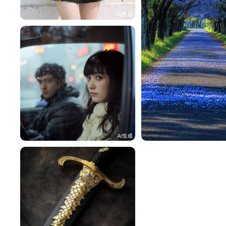
一不做事二不休息
112
🍀Lucky 浓🍓
130
一不做事二不休息