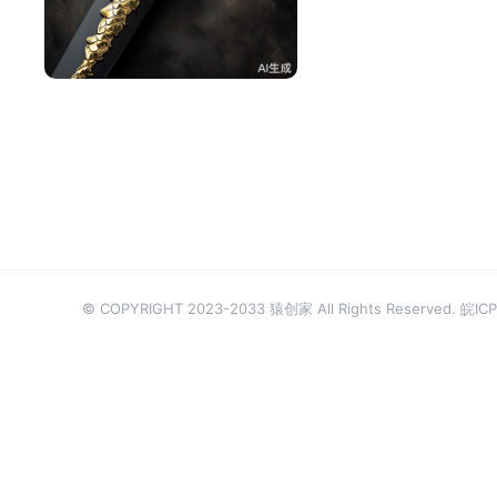
^辰^
48
© COPYRIGHT 2023-2033 猿创家 All Rights Reserved.
皖ICP