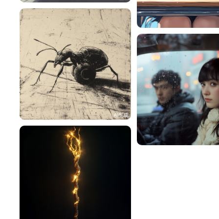
RY9MAiF1cdb9
阳光sunshine
42
🍀Lucky 浓🍓