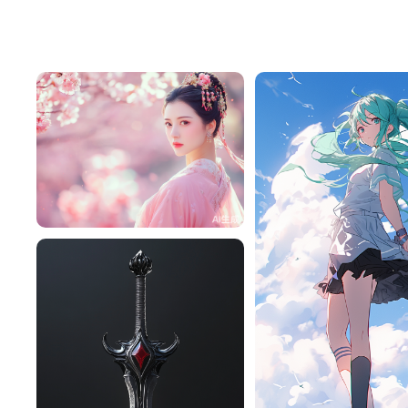
Tffeu7M1a416
265