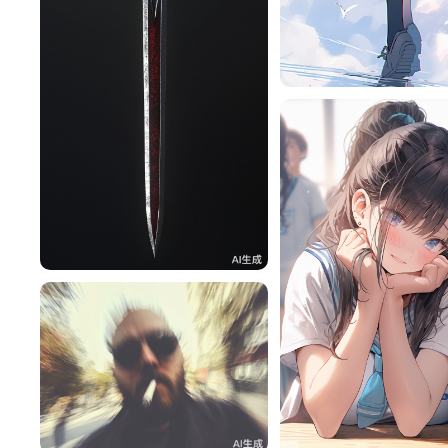
旧磁带
卡利维
57
lac
46