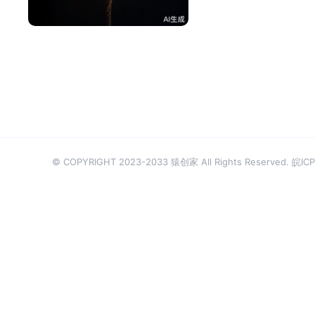
^辰^
50
© COPYRIGHT 2023-2033 猿创家 All Rights Reserved.
皖ICP