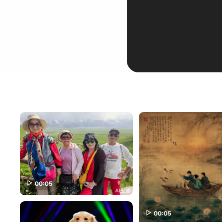
00:05
00:05