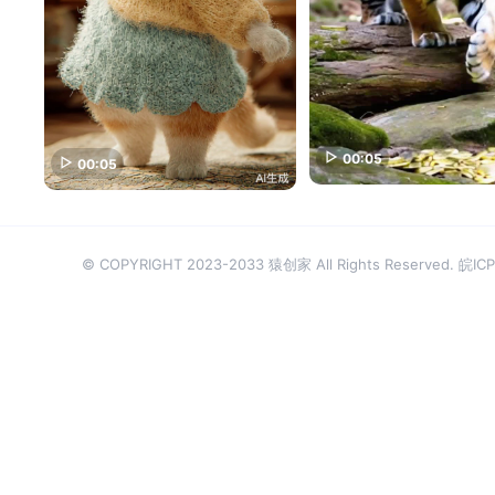
00:05
00:05
© COPYRIGHT 2023-2033 猿创家 All Rights Reserved.
皖ICP