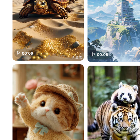
00:06
00:05