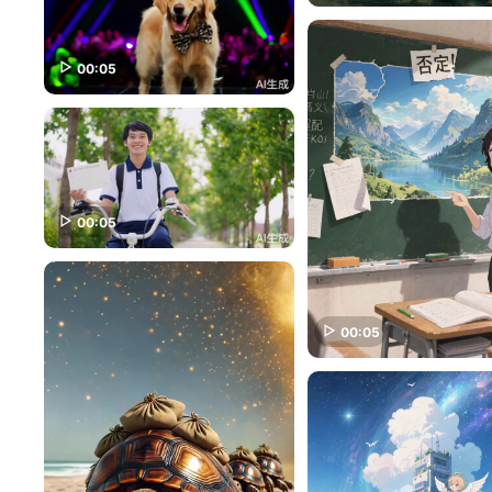
00:05
00:05
00:05