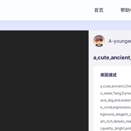
首页
帮助
A-younger
画面描述
a,cute,ancient,Chin
o,,wear,Tang,Dynas
ace,,big,and,water
e,,vivid,expression
kground,,elegant,,c
art,,rich,details,,r
r,quality,,bright,an