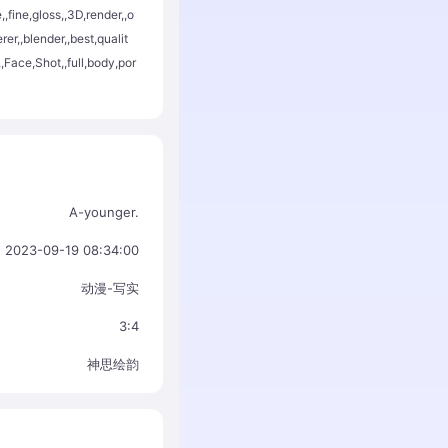
,,fine,gloss,,3D,render,,o
rer,,blender,,best,qualit
g,,Face,Shot,,full,body,por
A-younger.
2023-09-19 08:34:00
动漫-写实
3:4
神思绘韵