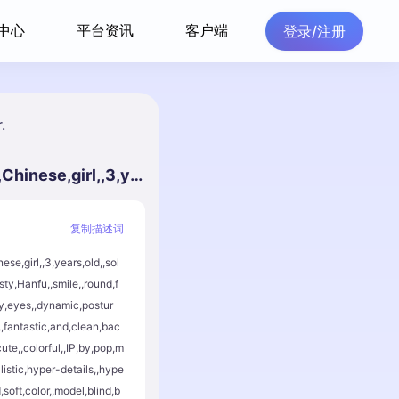
中心
平台资讯
客户端
登录/注册
.
a,cute,ancient,Chinese,girl,,3,years,old,,solo,,wear,Tang,Dynasty,Hanfu,,smile,,round,face,,big,and,watery,eyes,,dynamic,posture,,vivid,expression,,fantastic,and,clean,background,,elegant,,cute,,colorful,,IP,by,pop,mart,,rich,details,,realistic,hyper-details,,hyper,quality,,bright,and,soft,color,,model,blind,box,toy,,disney,style,,fine,gloss,,3D,render,,oc,render,,c4d,renderer,,blender,,best,quality,,8k,,front,lighting,,Face,Shot,,full,body,portrait,,UHD
复制描述词
ese,girl,,3,years,old,,sol
ty,Hanfu,,smile,,round,f
y,eyes,,dynamic,postur
,,fantastic,and,clean,bac
ute,,colorful,,IP,by,pop,m
ealistic,hyper-details,,hype
d,soft,color,,model,blind,b