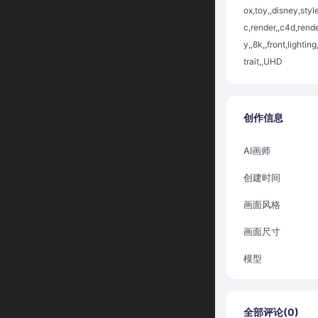
ox,toy,,disney,style
c,render,,c4d,rende
y,,8k,,front,lightin
trait,,UHD
创作信息
AI画师
创建时间
画面风格
画面尺寸
模型
全部评论(
0
)