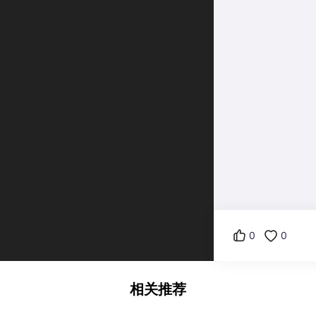
0
0
相关推荐