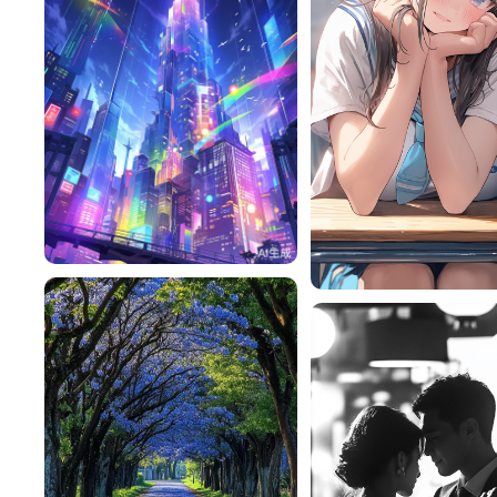
Tessiquer
450
RY9MAiF1cdb9