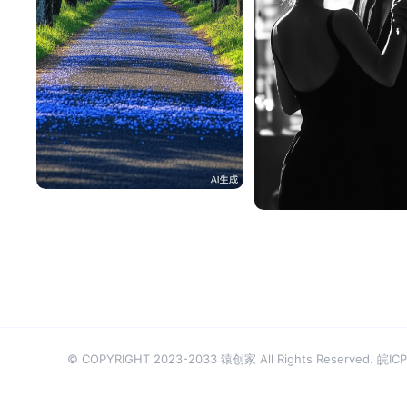
一不做事二不休息
101
安妮
© COPYRIGHT 2023-2033 猿创家 All Rights Reserved.
皖ICP