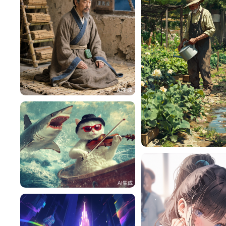
HZ87rOe45b84
118
h4pMiM8232a5
lac
76